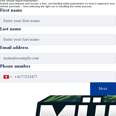
Home
about
contact
DE
Free vehicle import Assessment
Submit your request and receive a free, non-binding initial assessment on how to approach your
vehicle purchase – from selecting the right car to handling the entire process.
First name
Last name
Email address
Phone number
Next