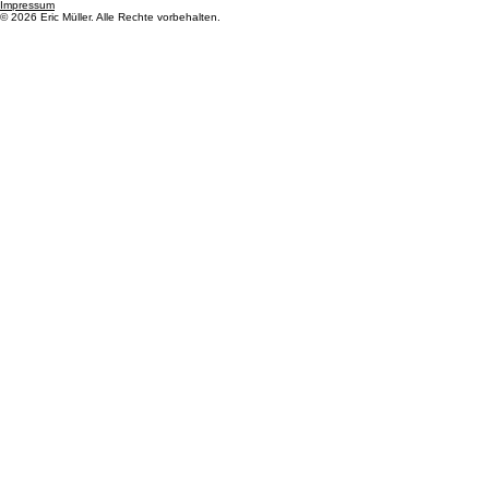
6403 Küssnacht am Rigi
Kontakt
Eric Müller
+41 762204945
info@mueller-import.ch
Rechtliches
Datenschutz
AGB
Impressum
© 2026 Eric Müller. Alle Rechte vorbehalten.