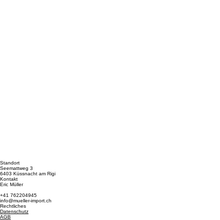
Standort
Seemattweg 3